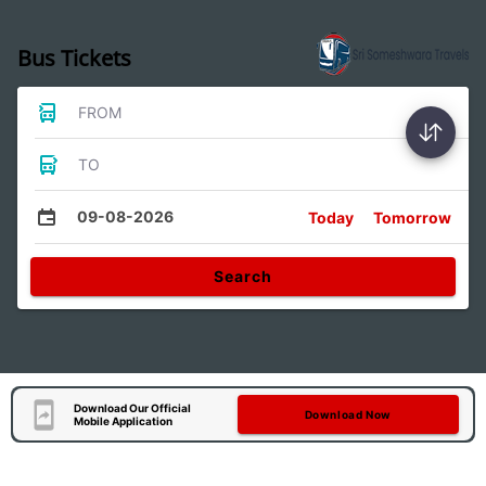
Bus Tickets
FROM
TO
09-08-2026
Today
Tomorrow
Search
Download Our Official
Download Now
Mobile Application