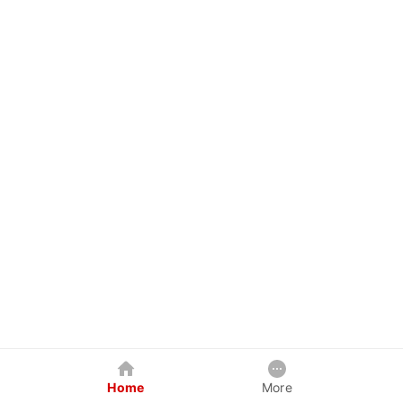
Home
More