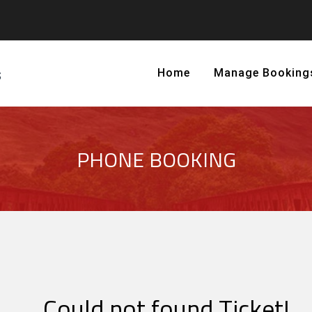
Home
Manage Booking
PHONE BOOKING
Could not found Ticket!