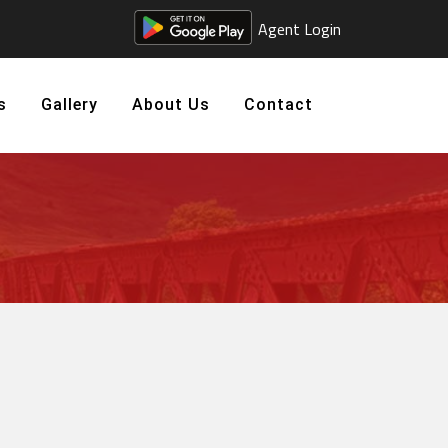
Agent Login
s
Gallery
About Us
Contact