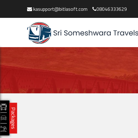
kasupport@bitlasoft.com
08046333629
Packages