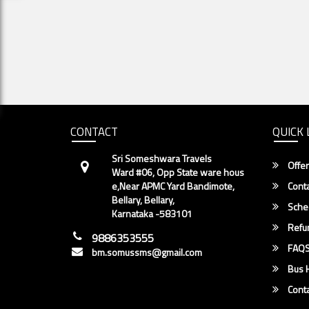
CONTACT
QUICK 
Sri Someshwara Travels
Offer
Ward #06, Opp State ware hous
e,Near APMC Yard Bandimote,
Conta
Bellary, Bellary,
Sche
Karnataka -583101
Refun
9886353555
FAQ
bm.somussms@gmail.com
Bus H
Conta