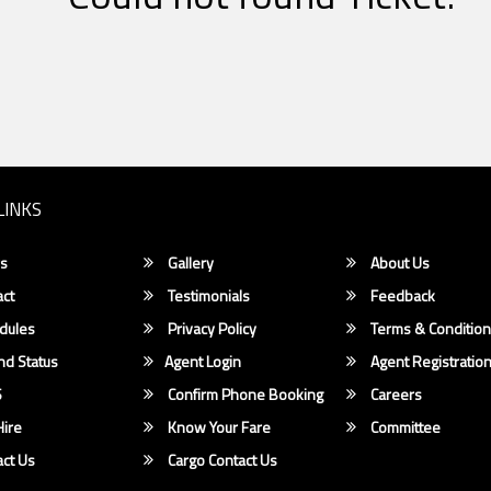
LINKS
s
Gallery
About Us
ct
Testimonials
Feedback
dules
Privacy Policy
Terms & Conditio
d Status
Agent Login
Agent Registratio
S
Confirm Phone Booking
Careers
ire
Know Your Fare
Committee
ct Us
Cargo Contact Us