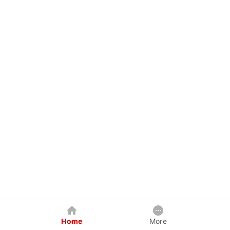
Home
More