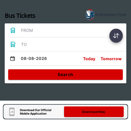
Bus Tickets
FROM
TO
08-08-2026
Today
Tomorrow
Search
Download Our Official
Download Now
Mobile Application